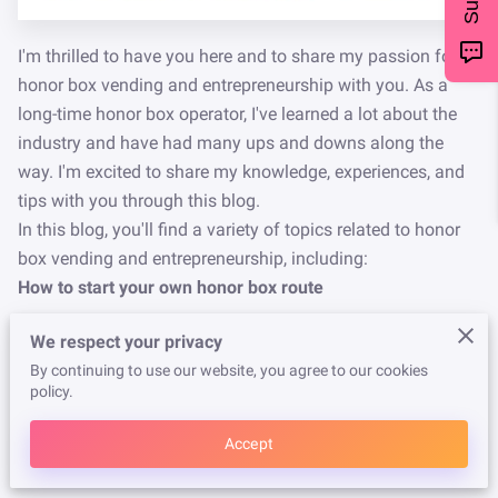
I'm thrilled to have you here and to share my passion for
honor box vending and entrepreneurship with you. As a
long-time honor box operator, I've learned a lot about the
industry and have had many ups and downs along the
way. I'm excited to share my knowledge, experiences, and
tips with you through this blog.
In this blog, you'll find a variety of topics related to honor
box vending and entrepreneurship, including:
How to start your own honor box route
We respect your privacy
Tips for running a successful honor box business
By continuing to use our website, you agree to our cookies
policy.
Strategies for expanding your route and increasing
Accept
profits