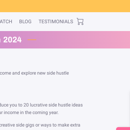
WATCH
BLOG
TESTIMONIALS
n 2024
income and explore new side hustle
roduce you to 20 lucrative side hustle ideas
ur income in the coming year.
creative side gigs or ways to make extra