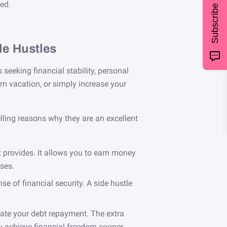
ed.
Subscribe
de Hustles
seeking financial stability, personal
am vacation, or simply increase your
ling reasons why they are an excellent
t provides. It allows you to earn money
ses.
 of financial security. A side hustle
erate your debt repayment. The extra
u achieve financial freedom sooner.