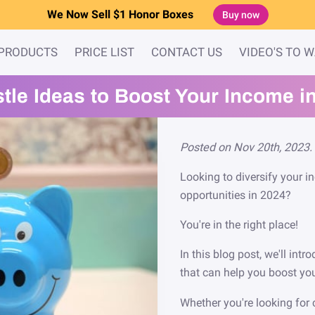
We Now Sell $1 Honor Boxes
Buy now
PRODUCTS
PRICE LIST
CONTACT US
VIDEO'S TO 
stle Ideas to Boost Your Income i
Posted on Nov 20th, 2023.
Looking to diversify your 
opportunities in 2024?
You're in the right place!
In this blog post, we'll int
that can help you boost yo
Whether you're looking for 