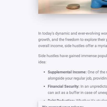
In today's dynamic and ever-evolving worl
growth, and the freedom to explore their 
overall income, side hustles offer a myria
Side hustles have gained immense popular
idea:
Supplemental Income:
One of the 
alongside your regular job, providi
Financial Security:
In an unpredicta
can act as a buffer in case of unex
Debt Reduction:
Whether it's stude
income generated from a side hustl