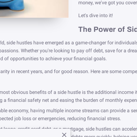
money, we've got you cover
Let's dive into it!
The Power of Si
d, side hustles have emerged as a game-changer for individuals 
passions. Whether you're looking to pay off debt, save for a dre
d of opportunities to achieve your financial goals.
ity in recent years, and for good reason. Here are some compel
most obvious benefits of a side hustle is the additional income i
ng a financial safety net and easing the burden of monthly expen
ble economy, having multiple income streams can provide a sense
pected job loss or emergencies, reducing financial stress.
nt loans, credit card debt, or a mortgage, side hustles can accel
e can be dedicated to paying off debts more quickly, helping yo