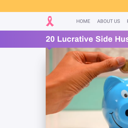
HOME
ABOUT US
20 Lucrative Side Hu